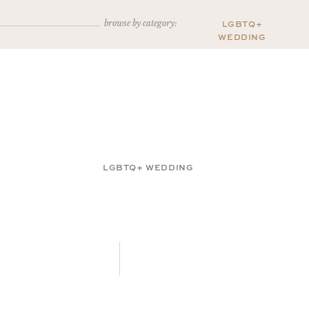
browse by category:
LGBTQ+
WEDDING
LGBTQ+ WEDDING